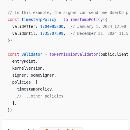
// In this example, the signer can send one UserOp p
const
 timestampPolicy
 =
 toTimestampPolicy
({
  validAfter: 
1704085200
,  
// January 1, 2024 12:00 
  validUntil: 
1735707599
,  
// December 31, 2024 11:5
})
const
 validator
 =
 toPermissionValidator
(publicClient
  entryPoint,
  kernelVersion,
  signer: someSigner,
  policies: [
    timestampPolicy,
    // ...other policies
  ],
})