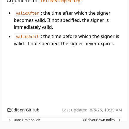
Arguments to
:
toTimestampPolicy
: the time after which the signer
validAfter
becomes valid. If not specified, the signer is
immediately valid.
: the time before which the signer is
validUntil
valid. If not specified, the signer never expires.
Edit on GitHub
Last updated:
8/6/26, 10:39 AM
Rate Limit policy
Build your own policy