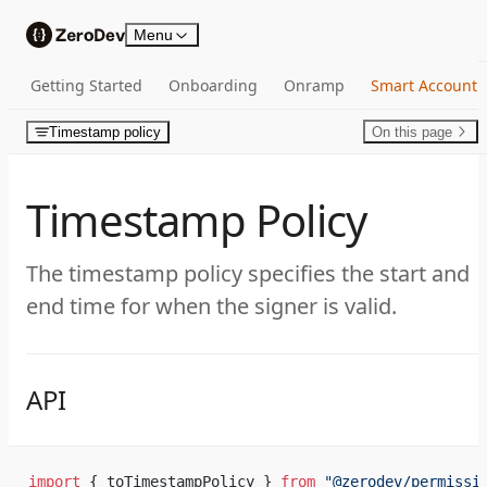
Skip to content
Menu
Getting Started
Onboarding
Onramp
Smart Account
Timestamp policy
On this page
Timestamp Policy
The timestamp policy specifies the start and
end time for when the signer is valid.
API
import
 { toTimestampPolicy } 
from
 "@zerodev/permissi