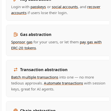
Login with
passkeys
or
social accounts
, and
recover
accounts
if users lose their login.
Gas abstraction
Sponsor gas
for your users, or let them
pay gas with
ERC-20 tokens
.
Transaction abstraction
Batch multiple transactions
into one — no more
tedious approvals.
Automate transactions
with session
keys, great for AI agents.
Chain abstraction