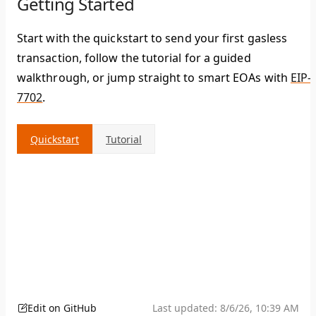
Getting Started
Start with the quickstart to send your first gasless
transaction, follow the tutorial for a guided
walkthrough, or jump straight to smart EOAs with
EIP-
7702
.
Quickstart
Tutorial
Edit on GitHub
Last updated:
8/6/26, 10:39 AM