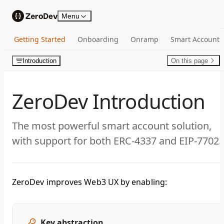
Skip to content
Menu
Getting Started
Onboarding
Onramp
Smart Account
Introduction
On this page
ZeroDev Introduction
The most powerful smart account solution,
with support for both ERC-4337 and EIP-7702.
ZeroDev improves Web3 UX by enabling:
Key abstraction