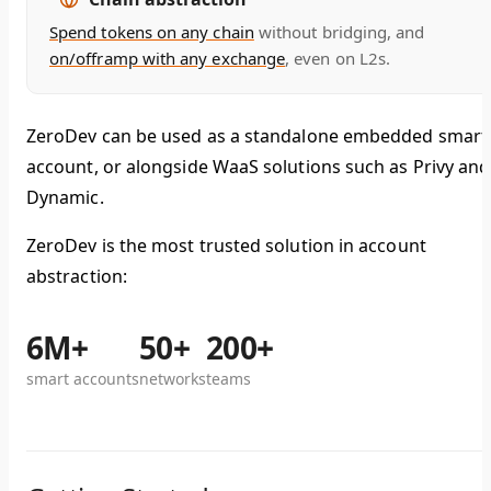
Spend tokens on any chain
without bridging, and
on/offramp with any exchange
, even on L2s.
ZeroDev can be used as a standalone embedded smart
account, or alongside WaaS solutions such as Privy and
Dynamic.
ZeroDev is the most trusted solution in account
abstraction:
6M+
50+
200+
smart accounts
networks
teams