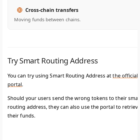
Cross-chain transfers
Moving funds between chains.
Try Smart Routing Address
You can try using Smart Routing Address at
the official
portal
.
Should your users send the wrong tokens to their smar
routing address, they can also use the portal to retriev
their funds.