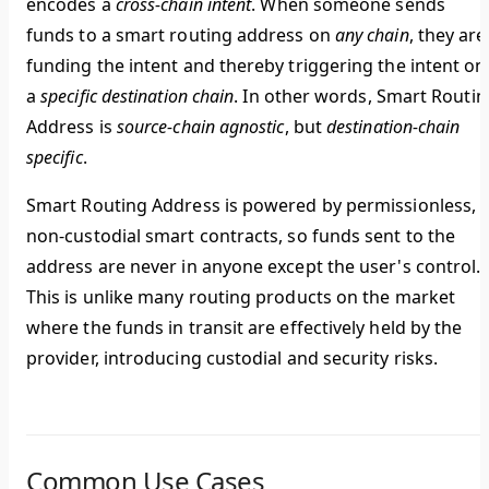
encodes a
cross-chain intent
.
When someone sends
funds to a smart routing address on
any chain
, they are
funding the intent and thereby triggering the intent on
a
specific destination chain
.
In other words, Smart Routin
Address is
source-chain agnostic
, but
destination-chain
specific
.
Smart Routing Address is powered by permissionless,
non-custodial smart contracts, so funds sent to the
address are never in anyone except the user's control.
This is unlike many routing products on the market
where the funds in transit are effectively held by the
provider, introducing custodial and security risks.
Common Use Cases