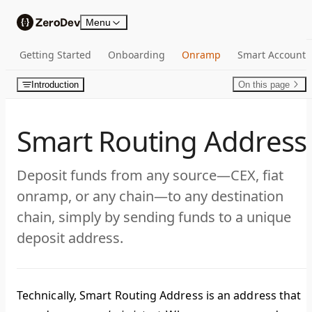
Skip to content
Menu
Getting Started
Onboarding
Onramp
Smart Account
Introduction
On this page
Smart Routing Address
Deposit funds from any source—CEX, fiat
onramp, or any chain—to any destination
chain, simply by sending funds to a unique
deposit address.
Technically,
Smart Routing Address
is an address that