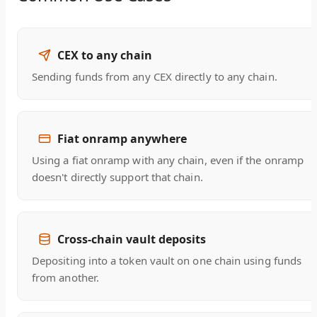
CEX to any chain
Sending funds from any CEX directly to any chain.
Fiat onramp anywhere
Using a fiat onramp with any chain, even if the onramp
doesn't directly support that chain.
Cross-chain vault deposits
Depositing into a token vault on one chain using funds
from another.