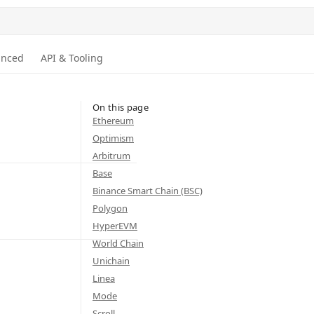
anced
API & Tooling
On this page
Ethereum
Optimism
Arbitrum
Base
Binance Smart Chain (BSC)
Polygon
HyperEVM
World Chain
Unichain
Linea
Mode
Scroll