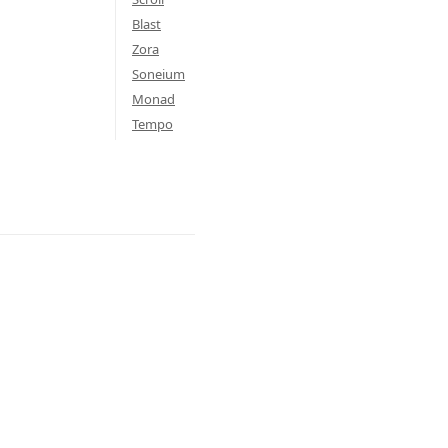
Blast
Zora
Soneium
Monad
Tempo