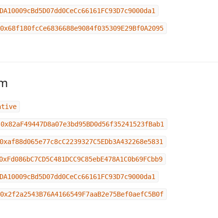
DA10009cBd5D07dd0CeCc66161FC93D7c9000da1
0x68f180fcCe6836688e9084f035309E29Bf0A2095
um
ative
0x82aF49447D8a07e3bd95BD0d56f35241523fBab1
0xaf88d065e77c8cC2239327C5EDb3A432268e5831
0xFd086bC7CD5C481DCC9C85ebE478A1C0b69FCbb9
DA10009cBd5D07dd0CeCc66161FC93D7c9000da1
0x2f2a2543B76A4166549F7aaB2e75Bef0aefC5B0f