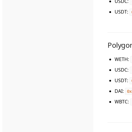
USDC
:
USDT
:
Polygo
WETH
:
USDC
:
USDT
:
DAI
:
0x
WBTC
: