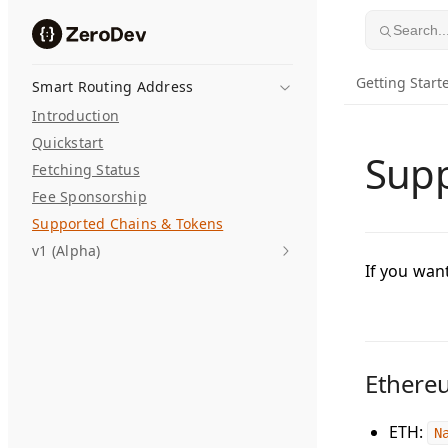
Skip to content
Search..
Getting Start
Smart Routing Address
Introduction
Quickstart
Supp
Fetching Status
Fee Sponsorship
Supported Chains & Tokens
v1 (Alpha)
If you wan
Ethere
ETH
:
N