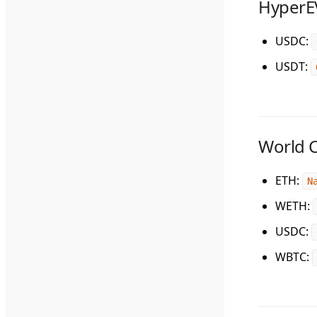
Hyper
USDC
:
USDT
:
World 
ETH
:
N
WETH
:
USDC
:
WBTC
: