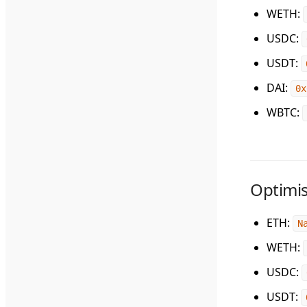
WETH
:
USDC
:
USDT
:
DAI
:
0x
WBTC
:
Optimi
ETH
:
N
WETH
:
USDC
:
USDT
: