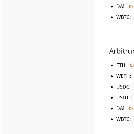
DAI
:
0x
WBTC
:
Arbitr
ETH
:
N
WETH
:
USDC
:
USDT
:
DAI
:
0x
WBTC
: