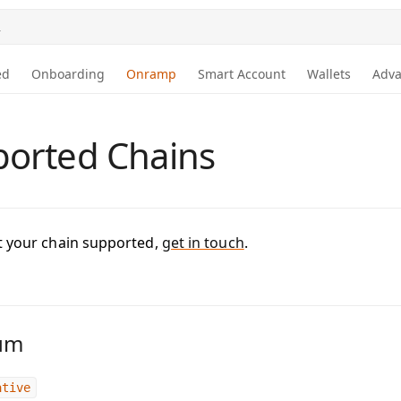
.
ed
Onboarding
Onramp
Smart Account
Wallets
Adv
orted Chains
t your chain supported,
get in touch
.
um
ative