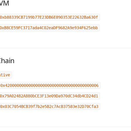
EVM
0xb88339CB7199b77E23DB6E890353E22632Ba630f
0xB8CE59FC3717ada4C02eaDF9682A9e934F625ebb
Chain
ative
0x4200000000000000000000000000000000000006
0x79A02482A880bCE3F13e09Da970dC34db4CD24d1
0x03C7054BCB39f7b2e5B2c7AcB37583e32D70Cfa3