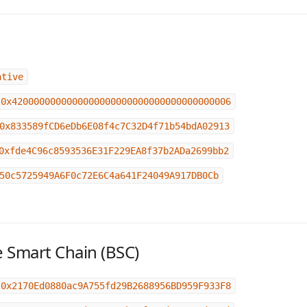
ative
0x4200000000000000000000000000000000000006
0x833589fCD6eDb6E08f4c7C32D4f71b54bdA02913
0xfde4C96c8593536E31F229EA8f37b2ADa2699bb2
50c5725949A6F0c72E6C4a641F24049A917DB0Cb
 Smart Chain (BSC)
0x2170Ed0880ac9A755fd29B2688956BD959F933F8