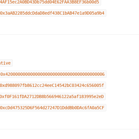
4AF15ec2A0BD43Db75dd04E62FAA3B8EF36b00d5
0x3aAB2285ddcDdaD8edf438C1bAB47e1a9D05a9b4
ative
0x4200000000000000000000000000000000000006
0xd988097fb8612cc24eeC14542bC03424c656005f
0xf0F161fDA2712DB8b566946122a5af183995e2eD
0xcDd475325D6F564d27247D1DddBb0DAc6fA0a5CF