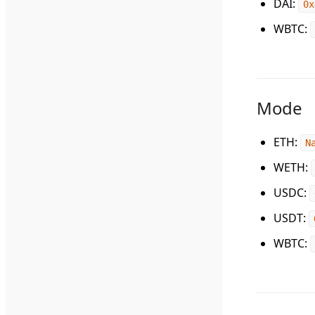
DAI
:
0x
WBTC
:
Mode
ETH
:
N
WETH
:
USDC
:
USDT
:
WBTC
: