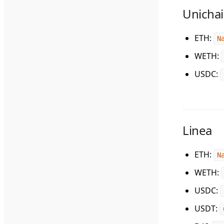
Unicha
ETH
:
N
WETH
:
USDC
:
Linea
ETH
:
N
WETH
:
USDC
:
USDT
: