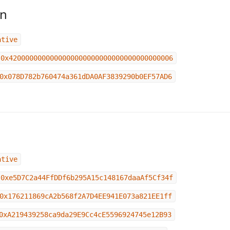
in
ative
0x4200000000000000000000000000000000000006
0x078D782b760474a361dDA0AF3839290b0EF57AD6
ative
0xe5D7C2a44FfDDf6b295A15c148167daaAf5Cf34f
0x176211869cA2b568f2A7D4EE941E073a821EE1ff
0xA219439258ca9da29E9Cc4cE5596924745e12B93