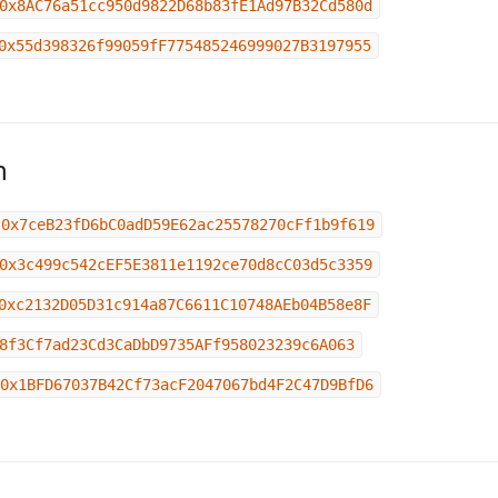
0x8AC76a51cc950d9822D68b83fE1Ad97B32Cd580d
0x55d398326f99059fF775485246999027B3197955
n
0x7ceB23fD6bC0adD59E62ac25578270cFf1b9f619
0x3c499c542cEF5E3811e1192ce70d8cC03d5c3359
0xc2132D05D31c914a87C6611C10748AEb04B58e8F
8f3Cf7ad23Cd3CaDbD9735AFf958023239c6A063
0x1BFD67037B42Cf73acF2047067bd4F2C47D9BfD6