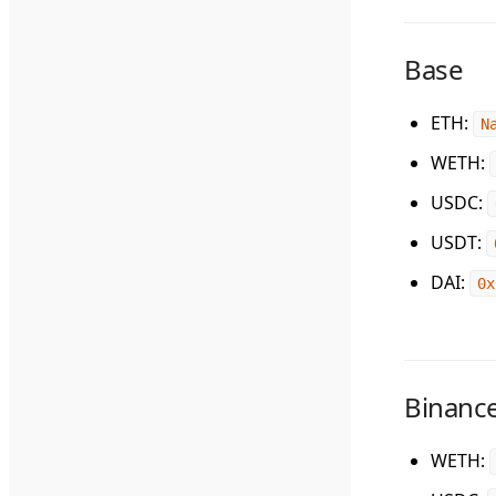
Base
ETH
:
N
WETH
:
USDC
:
USDT
:
DAI
:
0x
Binance
WETH
: