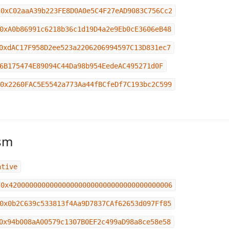
0xC02aaA39b223FE8D0A0e5C4F27eAD9083C756Cc2
0xA0b86991c6218b36c1d19D4a2e9Eb0cE3606eB48
0xdAC17F958D2ee523a2206206994597C13D831ec7
6B175474E89094C44Da98b954EedeAC495271d0F
0x2260FAC5E5542a773Aa44fBCfeDf7C193bc2C599
sm
ative
0x4200000000000000000000000000000000000006
0x0b2C639c533813f4Aa9D7837CAf62653d097Ff85
0x94b008aA00579c1307B0EF2c499aD98a8ce58e58