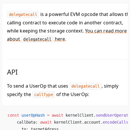
is a powerful EVM opcode that allows th
delegatecall
calling contract to execute code in another contract,
while keeping the storage context.
You can read more
about
here
.
delegatecall
API
To send a UserOp that uses
, simply
delegatecall
specify the
of the UserOp:
callType
const
 userOpHash
 =
 await
 kernelClient.
sendUserOperat
    callData: 
await
 kernelClient.account.
encodeCalls
      to: targetAdress,