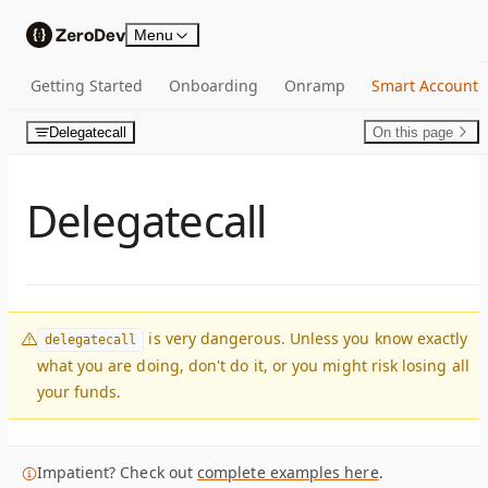
Skip to content
Menu
Getting Started
Onboarding
Onramp
Smart Account
Delegatecall
On this page
Delegatecall
is very dangerous. Unless you know exactly
delegatecall
what you are doing, don't do it, or you might risk losing all
your funds.
Impatient? Check out
complete examples here
.