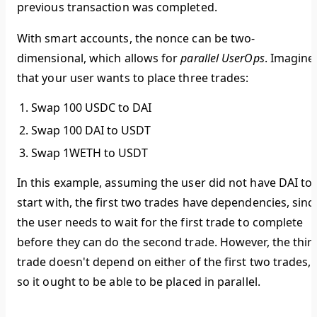
previous transaction was completed.
With smart accounts, the nonce can be two-
dimensional, which allows for
parallel UserOps
. Imagine
that your user wants to place three trades:
Swap 100 USDC to DAI
Swap 100 DAI to USDT
Swap 1WETH to USDT
In this example, assuming the user did not have DAI to
start with, the first two trades have dependencies, sinc
the user needs to wait for the first trade to complete
before they can do the second trade. However, the thir
trade doesn't depend on either of the first two trades,
so it ought to be able to be placed in parallel.