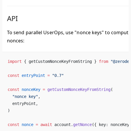
API
To send parallel UserOps, use "nonce keys" to comput
nonces:
import
 { getCustomNonceKeyFromString } 
from
 "@zerode
const
 entryPoint
 =
 "0.7"
const
 nonceKey
 =
 getCustomNonceKeyFromString
(
  "nonce key"
,
  entryPoint,
)
const
 nonce
 =
 await
 account.
getNonce
({ key: nonceKey