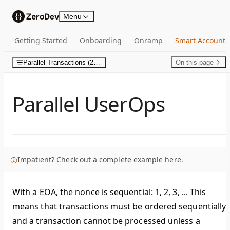
Skip to content
Menu
Getting Started
Onboarding
Onramp
Smart Account
Parallel Transactions (2D Nonces)
On this page
Parallel UserOps
Impatient? Check out
a complete example here
.
With a EOA, the nonce is sequential: 1, 2, 3, ... This
means that transactions must be ordered sequentially,
and a transaction cannot be processed unless a