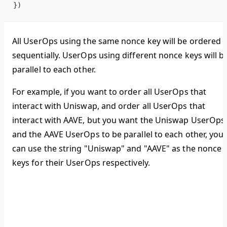
})
All UserOps using the same nonce key will be ordered
sequentially. UserOps using different nonce keys will b
parallel to each other.
For example, if you want to order all UserOps that
interact with Uniswap, and order all UserOps that
interact with AAVE, but you want the Uniswap UserOps
and the AAVE UserOps to be parallel to each other, you
can use the string "Uniswap" and "AAVE" as the nonce
keys for their UserOps respectively.