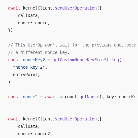
await
 kernelClient.
sendUserOperation
({
    callData,
    nonce: nonce,
})
// This UserOp won't wait for the previous one, beca
// a different nonce key.
const
 nonceKey2
 =
 getCustomNonceKeyFromString
(
  "nonce key 2"
,
  entryPoint,
)
const
 nonce2
 =
 await
 account.
getNonce
({ key: nonceKe
await
 kernelClient.
sendUserOperation
({
    callData,
    nonce: nonce2,