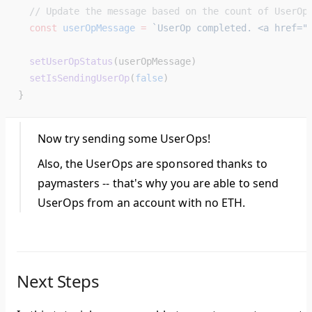
  // Update the message based on the count of UserOp
  const
 userOpMessage
 =
 `UserOp completed. <a href="
  setUserOpStatus
(userOpMessage)
  setIsSendingUserOp
(
false
)
}
Now try sending some UserOps!
Also, the UserOps are sponsored thanks to
paymasters -- that's why you are able to send
UserOps from an account with no ETH.
Next Steps