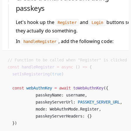
passkeys
Let's hook up the
and
buttons so
Register
Login
they actually do something.
In
, add the following code:
handleRegister
// Function to be called when "Register" is clicked
const
 handleRegister
 =
 async
 () 
=>
 {
  setIsRegistering
(
true
)
  const
 webAuthnKey
 =
 await
 toWebAuthnKey
({ 
            passkeyName: username, 
            passkeyServerUrl: 
PASSKEY_SERVER_URL
, 
            mode: WebAuthnMode.Register, 
            passkeyServerHeaders: {} 
  }) 