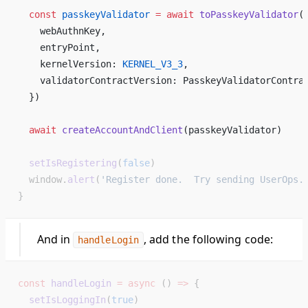
  const
 passkeyValidator
 =
 await
 toPasskeyValidator
(
    webAuthnKey,   
    entryPoint,   
    kernelVersion: 
KERNEL_V3_3
,   
    validatorContractVersion: PasskeyValidatorContra
  })   
  await
 createAccountAndClient
(passkeyValidator)  
  setIsRegistering
(
false
)
  window.
alert
(
'Register done.  Try sending UserOps.
}
And in
, add the following code:
handleLogin
const
 handleLogin
 =
 async
 () 
=>
 {
  setIsLoggingIn
(
true
)