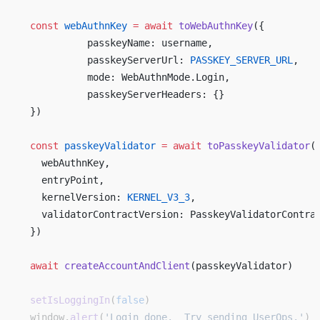
  const
 webAuthnKey
 =
 await
 toWebAuthnKey
({ 
            passkeyName: username, 
            passkeyServerUrl: 
PASSKEY_SERVER_URL
, 
            mode: WebAuthnMode.Login, 
            passkeyServerHeaders: {} 
  }) 
  const
 passkeyValidator
 =
 await
 toPasskeyValidator
(
    webAuthnKey,  
    entryPoint, 
    kernelVersion: 
KERNEL_V3_3
,   
    validatorContractVersion: PasskeyValidatorContra
  })  
  await
 createAccountAndClient
(passkeyValidator)  
  setIsLoggingIn
(
false
)
  window.
alert
(
'Login done.  Try sending UserOps.'
)