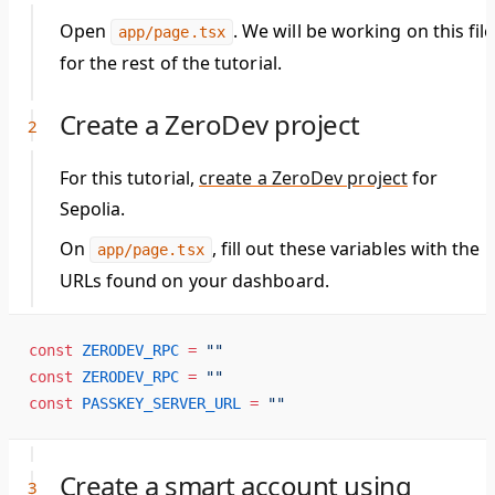
Open
. We will be working on this file
app/page.tsx
for the rest of the tutorial.
Create a ZeroDev project
For this tutorial,
create a ZeroDev project
for
Sepolia.
On
, fill out these variables with the
app/page.tsx
URLs found on your dashboard.
const
 ZERODEV_RPC
 =
 ""
const
 ZERODEV_RPC
 =
 ""
const
 PASSKEY_SERVER_URL
 =
 ""
Create a smart account using