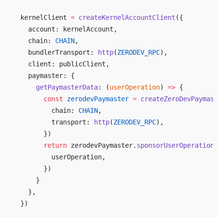
  kernelClient 
=
 createKernelAccountClient
({ 
    account: kernelAccount, 
    chain: 
CHAIN
, 
    bundlerTransport: 
http
(
ZERODEV_RPC
), 
    client: publicClient, 
    paymaster: { 
      getPaymasterData
: (
userOperation
) 
=>
 { 
        const
 zerodevPaymaster
 =
 createZeroDevPaymas
          chain: 
CHAIN
, 
          transport: 
http
(
ZERODEV_RPC
), 
        }) 
        return
 zerodevPaymaster.
sponsorUserOperation
          userOperation, 
        }) 
      } 
    }, 
  }) 