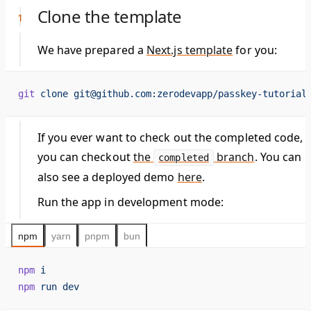
Clone the template
We have prepared a
Next.js template
for you:
git
 clone
 git@github.com:zerodevapp/passkey-tutorial
If you ever want to check out the completed code,
you can checkout
the
branch
. You can
completed
also see a deployed demo
here
.
Run the app in development mode:
npm
yarn
pnpm
bun
npm
 i
npm
 run
 dev