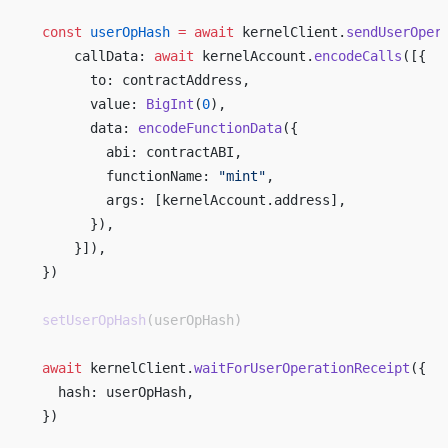
  const
 userOpHash
 =
 await
 kernelClient.
sendUserOper
      callData: 
await
 kernelAccount.
encodeCalls
([{ 
        to: contractAddress, 
        value: 
BigInt
(
0
), 
        data: 
encodeFunctionData
({ 
          abi: contractABI, 
          functionName: 
"mint"
, 
          args: [kernelAccount.address], 
        }), 
      }]), 
  }) 
  setUserOpHash
(userOpHash)
  await
 kernelClient.
waitForUserOperationReceipt
({ 
    hash: userOpHash, 
  }) 