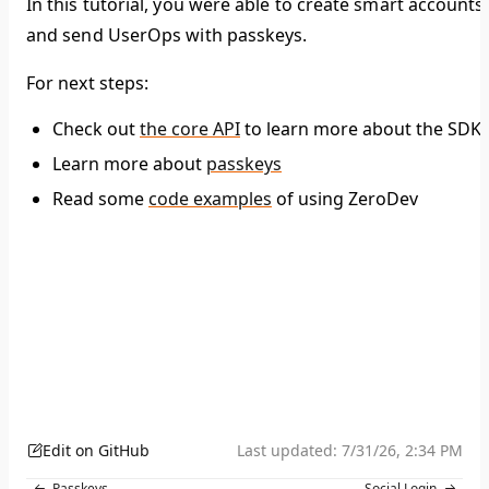
In this tutorial, you were able to create smart accounts
and send UserOps with passkeys.
For next steps:
Check out
the core API
to learn more about the SDK
Learn more about
passkeys
Read some
code examples
of using ZeroDev
Edit on GitHub
Last updated:
7/31/26, 2:34 PM
Passkeys
Social Login