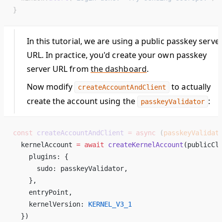
}
In this tutorial, we are using a public passkey serve
URL. In practice, you'd create your own passkey
server URL from
the dashboard
.
Now modify
to actually
createAccountAndClient
create the account using the
:
passkeyValidator
const
 createAccountAndClient
 =
 async
 (
passkeyValidat
  kernelAccount 
=
 await
 createKernelAccount
(publicCl
    plugins: { 
      sudo: passkeyValidator, 
    }, 
    entryPoint, 
    kernelVersion: 
KERNEL_V3_1
  }) 