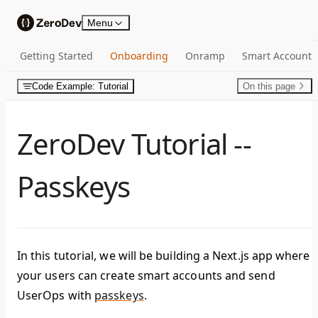
Skip to content
Menu
Getting Started
Onboarding
Onramp
Smart Account
Code Example: Tutorial
On this page
ZeroDev Tutorial --
Passkeys
In this tutorial, we will be building a Next.js app where
your users can create smart accounts and send
UserOps with
passkeys
.