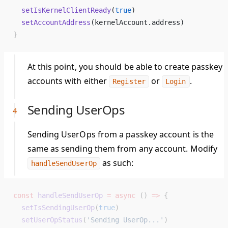
  setIsKernelClientReady
(
true
) 
  setAccountAddress
(kernelAccount.address) 
}
At this point, you should be able to create passkey
accounts with either
or
.
Register
Login
Sending UserOps
Sending UserOps from a passkey account is the
same as sending them from any account. Modify
as such:
handleSendUserOp
const
 handleSendUserOp
 =
 async
 () 
=>
 {
  setIsSendingUserOp
(
true
)
  setUserOpStatus
(
'Sending UserOp...'
)