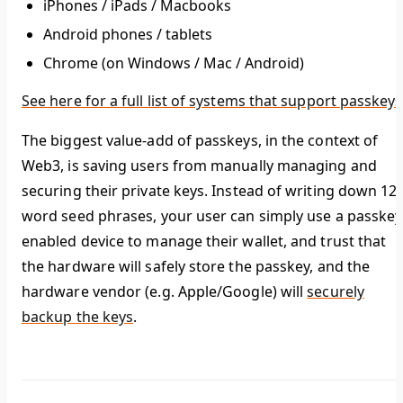
iPhones / iPads / Macbooks
Android phones / tablets
Chrome (on Windows / Mac / Android)
See here for a full list of systems that support passkeys
The biggest value-add of passkeys, in the context of
Web3, is
saving users from manually managing and
securing their private keys.
Instead of writing down 12-
word seed phrases, your user can simply use a passkey
enabled device to manage their wallet, and trust that
the hardware will safely store the passkey, and the
hardware vendor (e.g. Apple/Google) will
securely
backup the keys
.