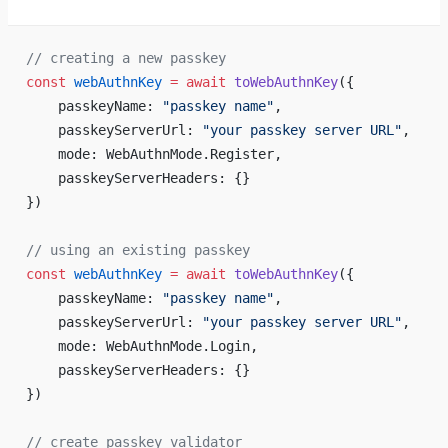
// creating a new passkey
const
 webAuthnKey
 =
 await
 toWebAuthnKey
({
    passkeyName: 
"passkey name"
,
    passkeyServerUrl: 
"your passkey server URL"
,
    mode: WebAuthnMode.Register,
    passkeyServerHeaders: {}
})
// using an existing passkey
const
 webAuthnKey
 =
 await
 toWebAuthnKey
({
    passkeyName: 
"passkey name"
,
    passkeyServerUrl: 
"your passkey server URL"
,
    mode: WebAuthnMode.Login,
    passkeyServerHeaders: {}
})
// create passkey validator