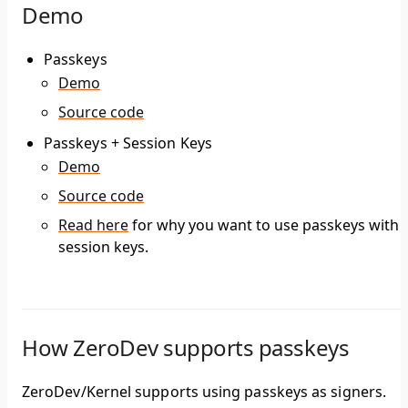
Demo
Passkeys
Demo
Source code
Passkeys + Session Keys
Demo
Source code
Read here
for why you want to use passkeys with
session keys.
How ZeroDev supports passkeys
ZeroDev/Kernel supports using passkeys as signers.