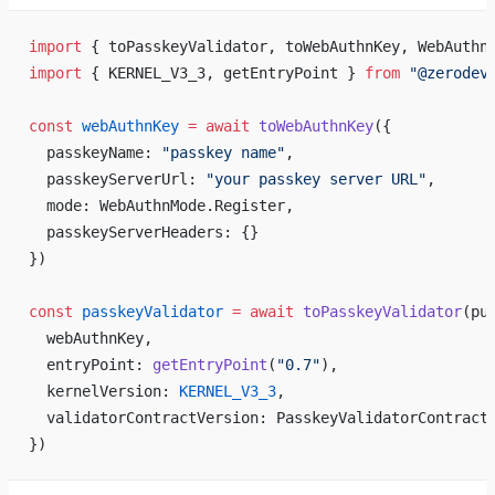
import
 { toPasskeyValidator, toWebAuthnKey, WebAuthn
import
 { KERNEL_V3_3, getEntryPoint } 
from
 "@zerodev
const
 webAuthnKey
 =
 await
 toWebAuthnKey
({
  passkeyName: 
"passkey name"
,
  passkeyServerUrl: 
"your passkey server URL"
,
  mode: WebAuthnMode.Register,
  passkeyServerHeaders: {}
})
const
 passkeyValidator
 =
 await
 toPasskeyValidator
(pu
  webAuthnKey,
  entryPoint: 
getEntryPoint
(
"0.7"
),
  kernelVersion: 
KERNEL_V3_3
,
  validatorContractVersion: PasskeyValidatorContract
})