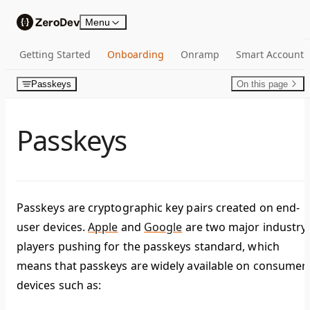
Skip to content
Menu
Getting Started
Onboarding
Onramp
Smart Account
Passkeys
On this page
Passkeys
Passkeys are cryptographic key pairs created on end-
user devices.
Apple
and
Google
are two major industry
players pushing for the passkeys standard, which
means that passkeys are widely available on consumer
devices such as: