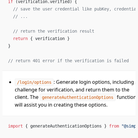
if
 (verification.verified) {
  // save the user credential like pubKey, credentia
  // ...
  // return the verification result
  return
 { verification }
}
// return 401 error if the verification is failed
: Generate login options, including a
/login/options
challenge for verification, and return them to the
client. The
function
generateAuthenticationOptions
will assist you in creating these options.
import
 { generateAuthenticationOptions } 
from
 "@simp