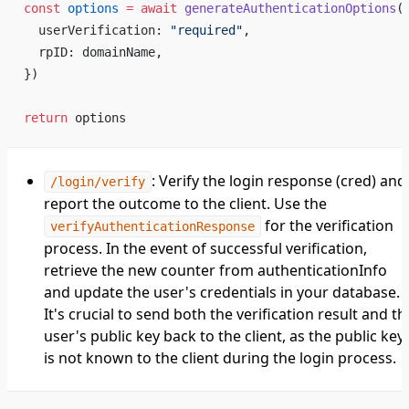
const
 options
 =
 await
 generateAuthenticationOptions
(
  userVerification: 
"required"
,
  rpID: domainName,
})
return
 options
: Verify the login response (cred) and
/login/verify
report the outcome to the client. Use the
for the verification
verifyAuthenticationResponse
process. In the event of successful verification,
retrieve the new counter from authenticationInfo
and update the user's credentials in your database.
It's crucial to send both the verification result and th
user's public key back to the client, as the public key
is not known to the client during the login process.