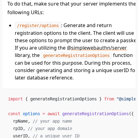
To do that, make sure that your server implements the
following URLs:
: Generate and return
/register/options
registration options to the client. The client will use
these options to prompt the user to create a passkey
If you are utilizing the
@simplewebauthn/server
library, the
function
generateRegistrationOptions
can be used for this purpose. During this process,
consider generating and storing a unique userID for
later database reference.
import
 { generateRegistrationOptions } 
from
 "@simple
const
 options
 =
 await
 generateRegistrationOptions
({
  rpName, 
// your app name
  rpID, 
// your app domain
  userID, 
// a unique user ID