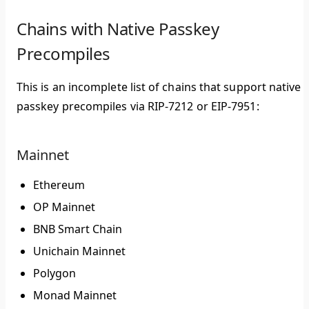
Chains with Native Passkey
Precompiles
This is an incomplete list of chains that support native
passkey precompiles via RIP-7212 or EIP-7951:
Mainnet
Ethereum
OP Mainnet
BNB Smart Chain
Unichain Mainnet
Polygon
Monad Mainnet