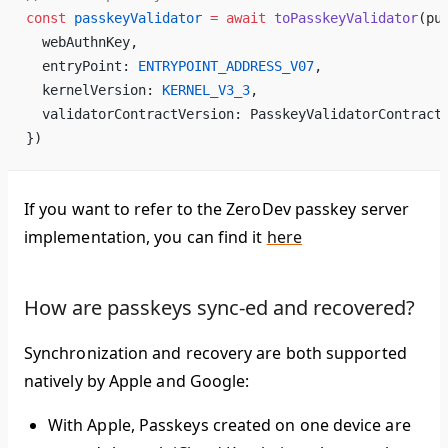
const
 passkeyValidator
 =
 await
 toPasskeyValidator
(pu
  webAuthnKey,
  entryPoint: 
ENTRYPOINT_ADDRESS_V07
,
  kernelVersion: 
KERNEL_V3_3
,
  validatorContractVersion: PasskeyValidatorContract
})
If you want to refer to the ZeroDev passkey server
implementation, you can find it
here
How are passkeys sync-ed and recovered?
Synchronization and recovery are both supported
natively by Apple and Google:
With Apple, Passkeys created on one device are