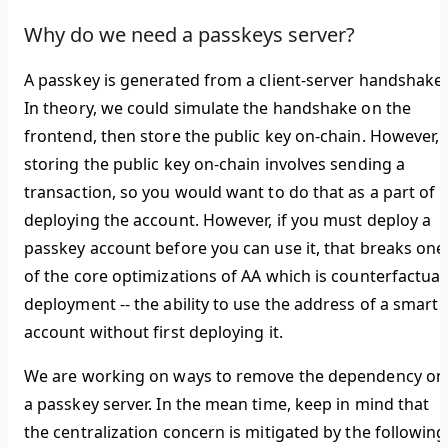
Why do we need a passkeys server?
A passkey is generated from a client-server handshake.
In theory, we could simulate the handshake on the
frontend, then store the public key on-chain. However,
storing the public key on-chain involves sending a
transaction, so you would want to do that as a part of
deploying the account. However, if you must deploy a
passkey account before you can use it, that breaks one
of the core optimizations of AA which is counterfactual
deployment -- the ability to use the address of a smart
account without first deploying it.
We are working on ways to remove the dependency on
a passkey server. In the mean time, keep in mind that
the centralization concern is mitigated by the following