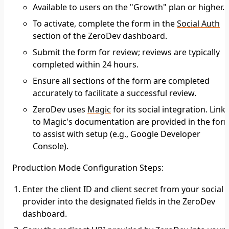
Available to users on the "Growth" plan or higher.
To activate, complete the form in the
Social Auth
section of the ZeroDev dashboard.
Submit the form for review; reviews are typically
completed within 24 hours.
Ensure all sections of the form are completed
accurately to facilitate a successful review.
ZeroDev uses
Magic
for its social integration. Link
to Magic's documentation are provided in the for
to assist with setup (e.g., Google Developer
Console).
Production Mode Configuration Steps
:
Enter the client ID and client secret from your social
provider into the designated fields in the ZeroDev
dashboard.