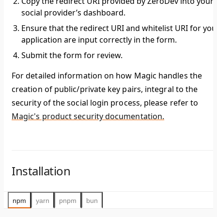
Copy the redirect URI provided by ZeroDev into your
social provider’s dashboard.
Ensure that the redirect URI and whitelist URI for you
application are input correctly in the form.
Submit the form for review.
For detailed information on how Magic handles the
creation of public/private key pairs, integral to the
security of the social login process, please refer to
Magic's product security documentation.
Installation
npm
yarn
pnpm
bun