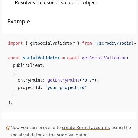
Resolves to a social validator object.
Example
import
 { getSocialValidator } 
from
 "@zerodev/social-
const
 socialValidator
 =
 await
 getSocialValidator
(
  publicClient,
  {
    entryPoint: 
getEntryPoint
(
"0.7"
),
    projectId: 
"your_project_id"
  }
);
Now you can proceed to
create Kernel accounts
using the
social validator as the sudo validator.