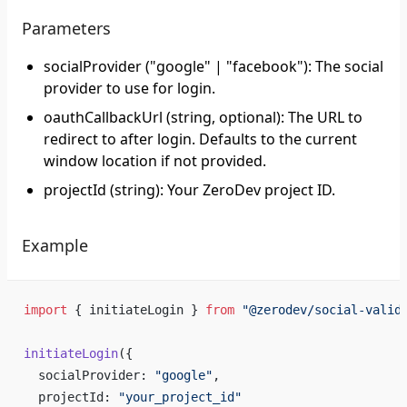
Parameters
socialProvider ("google" | "facebook"): The social
provider to use for login.
oauthCallbackUrl (string, optional): The URL to
redirect to after login. Defaults to the current
window location if not provided.
projectId (string): Your ZeroDev project ID.
Example
import
 { initiateLogin } 
from
 "@zerodev/social-valid
initiateLogin
({
  socialProvider: 
"google"
,
  projectId: 
"your_project_id"