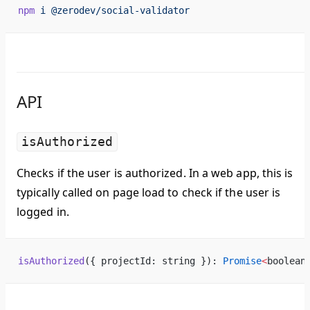
npm
 i
 @zerodev/social-validator
API
isAuthorized
Checks if the user is authorized. In a web app, this is
typically called on page load to check if the user is
logged in.
isAuthorized
({ projectId: string }): 
Promise
<
boolean