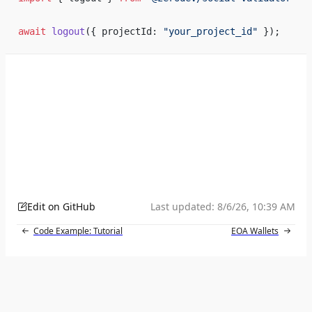
await
 logout
({ projectId: 
"your_project_id"
 });
Edit on GitHub
Last updated:
8/6/26, 10:39 AM
Code Example: Tutorial
EOA Wallets