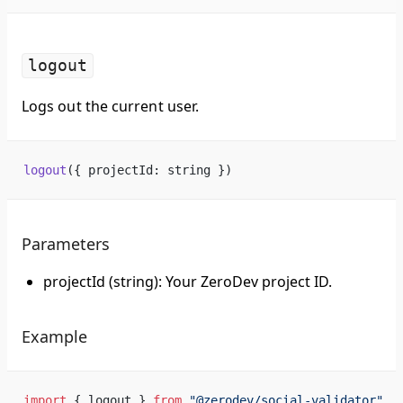
logout
Logs out the current user.
logout
({ projectId: string })
Parameters
projectId (string): Your ZeroDev project ID.
Example
import
 { logout } 
from
 "@zerodev/social-validator"