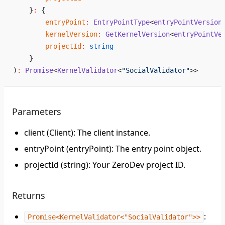
    }
:
 {
        entryPoint
:
 EntryPointType
<
entryPointVersion
        kernelVersion
:
 GetKernelVersion
<
entryPointVe
        projectId
:
 string
    }
)
:
 Promise
<
KernelValidator
<
"SocialValidator"
>>
Parameters
client (Client): The client instance.
entryPoint (entryPoint): The entry point object.
projectId (string): Your ZeroDev project ID.
Returns
:
Promise<KernelValidator<"SocialValidator">>