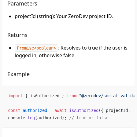
Parameters
projectId (string): Your ZeroDev project ID.
Returns
: Resolves to true if the user is
Promise<boolean>
logged in, otherwise false.
Example
import
 { isAuthorized } 
from
 "@zerodev/social-valida
const
 authorized
 =
 await
 isAuthorized
({ projectId: 
'
console.
log
(authorized); 
// true or false