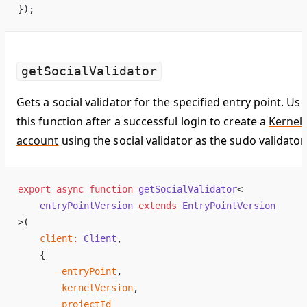
});
getSocialValidator
Gets a social validator for the specified entry point. Use
this function after a successful login to create a
Kernel
account
using the social validator as the sudo validator.
export
 async
 function
 getSocialValidator
<
    entryPointVersion
 extends
 EntryPointVersion
>(
    client
:
 Client
,
    {
        entryPoint
,
        kernelVersion
,
        projectId