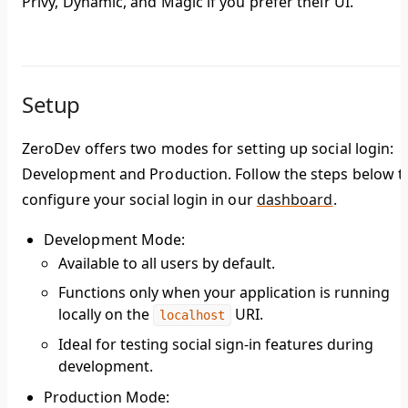
Privy, Dynamic, and Magic if you prefer their UI.
Setup
ZeroDev offers two modes for setting up social login:
Development and Production. Follow the steps below t
configure your social login in our
dashboard
.
Development Mode
:
Available to all users by default.
Functions only when your application is running
locally on the
URI.
localhost
Ideal for testing social sign-in features during
development.
Production Mode
: