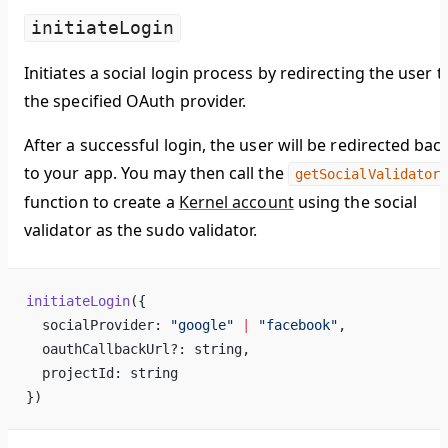
initiateLogin
Initiates a social login process by redirecting the user t
the specified OAuth provider.
After a successful login, the user will be redirected bac
to your app. You may then call the
getSocialValidator
function to create a
Kernel account
using the social
validator as the sudo validator.
initiateLogin
({
  socialProvider: 
"google"
 |
 "facebook"
,
  oauthCallbackUrl?: string,
  projectId: string
})