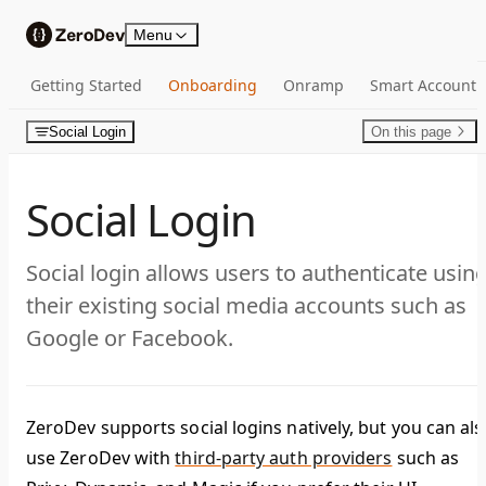
Skip to content
Menu
Getting Started
Onboarding
Onramp
Smart Account
Social Login
On this page
Social Login
Social login allows users to authenticate usin
their existing social media accounts such as
Google or Facebook.
ZeroDev supports social logins natively, but you can als
use ZeroDev with
third-party auth providers
such as