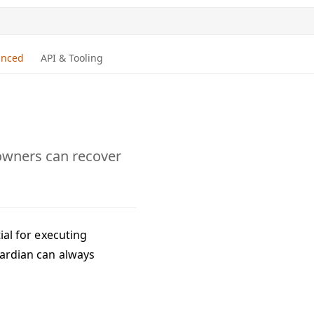
anced
API & Tooling
 owners can recover
tial for executing
guardian can always