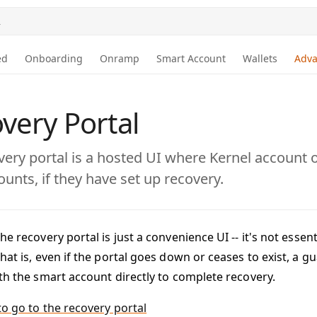
.
ed
Onboarding
Onramp
Smart Account
Wallets
Adv
very Portal
very portal is a hosted UI where Kernel account
ounts, if they have set up recovery.
he recovery portal is just a convenience UI -- it's not essen
hat is, even if the portal goes down or ceases to exist, a 
ith the smart account directly to complete recovery.
to go to the recovery portal