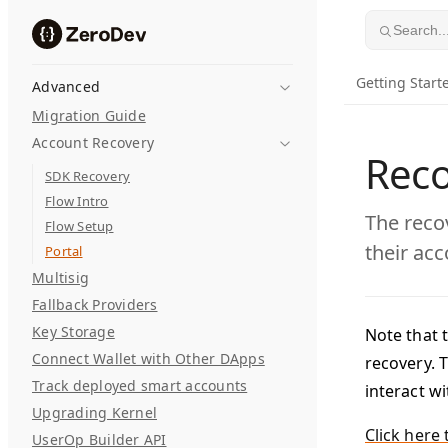
Skip to content
Search..
Getting Start
Advanced
Migration Guide
Account Recovery
Reco
SDK Recovery
Flow Intro
The reco
Flow Setup
their acc
Portal
Multisig
Fallback Providers
Key Storage
Note that t
Connect Wallet with Other DApps
recovery. T
Track deployed smart accounts
interact w
Upgrading Kernel
Click here 
UserOp Builder API