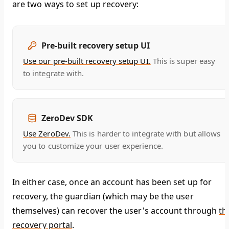
are two ways to set up recovery:
Pre-built recovery setup UI
Use our pre-built recovery setup UI.
This is super easy
to integrate with.
ZeroDev SDK
Use ZeroDev.
This is harder to integrate with but allows
you to customize your user experience.
In either case, once an account has been set up for
recovery, the guardian (which may be the user
themselves) can recover the user's account through
th
recovery portal
.