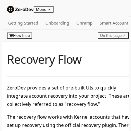
Skip to content
Menu
Getting Started
Onboarding
Onramp
Smart Account
Flow Intro
On this page
Recovery Flow
ZeroDev provides a set of pre-built UIs to quickly
integrate account recovery into your project. These are
collectively referred to as "recovery flow."
The recovery flow works with Kernel accounts that hav
set up recovery using the official recovery plugin. Ther