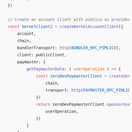
})
// Create an account client with pimlico as provider
const
 kernelClient2
 =
 createKernelAccountClient
({
    account,
    chain,
    bundlerTransport: 
http
(
BUNDLER_RPC_PIMLICO
),
    client: publicClient,
    paymaster: {
        getPaymasterData
: ( 
userOperation
 ) 
=>
 {
            const
 zeroDevPaymasterClient
 =
 createZer
                chain,
                transport: 
http
(
PAYMASTER_RPC_PIMLIC
            })
            return
 zeroDevPaymasterClient.
sponsorUse
                userOperation,
            })
        }