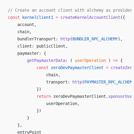
// Create an account client with alchemy as provider
const
 kernelClient1
 =
 createKernelAccountClient
({
    account,
    chain,
    bundlerTransport: 
http
(
BUNDLER_RPC_ALCHEMY
),
    client: publicClient,
    paymaster: {
        getPaymasterData
: ( 
userOperation
 ) 
=>
 {
            const
 zeroDevPaymasterClient
 =
 createZer
                chain,
                transport: 
http
(
PAYMASTER_RPC_ALCHEM
            })
            return
 zeroDevPaymasterClient.
sponsorUse
                userOperation,
            })
        }
    },
    entryPoint