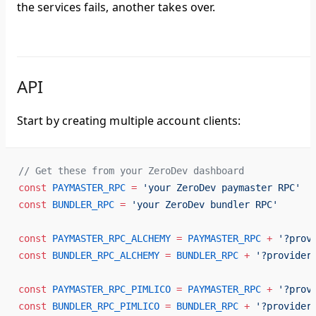
the services fails, another takes over.
API
Start by creating multiple account clients:
// Get these from your ZeroDev dashboard
const
 PAYMASTER_RPC
 =
 'your ZeroDev paymaster RPC'
const
 BUNDLER_RPC
 =
 'your ZeroDev bundler RPC'
const
 PAYMASTER_RPC_ALCHEMY
 =
 PAYMASTER_RPC
 +
 '?prov
const
 BUNDLER_RPC_ALCHEMY
 =
 BUNDLER_RPC
 +
 '?provider
const
 PAYMASTER_RPC_PIMLICO
 =
 PAYMASTER_RPC
 +
 '?prov
const
 BUNDLER_RPC_PIMLICO
 =
 BUNDLER_RPC
 +
 '?provider