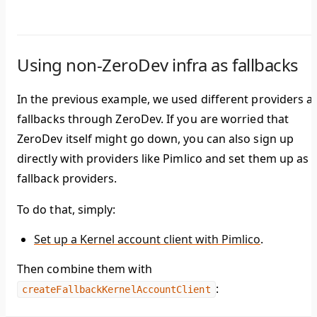
Using non-ZeroDev infra as fallbacks
In the previous example, we used different providers a
fallbacks through ZeroDev. If you are worried that
ZeroDev itself might go down, you can also sign up
directly with providers like Pimlico and set them up as
fallback providers.
To do that, simply:
Set up a Kernel account client with Pimlico
.
Then combine them with
:
createFallbackKernelAccountClient