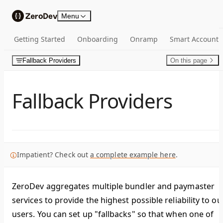
Skip to content
Menu
Getting Started
Onboarding
Onramp
Smart Account
Fallback Providers
On this page
Fallback Providers
Impatient? Check out
a complete example here
.
ZeroDev aggregates multiple bundler and paymaster
services to provide the highest possible reliability to ou
users. You can set up "fallbacks" so that when one of