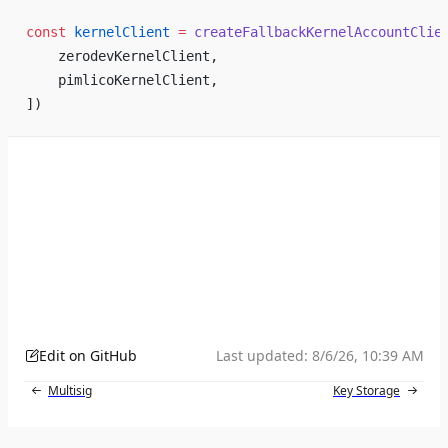
const
 kernelClient
 =
 createFallbackKernelAccountClie
    zerodevKernelClient,
    pimlicoKernelClient,
])
Edit on GitHub
Last updated:
8/6/26, 10:39 AM
Multisig
Key Storage