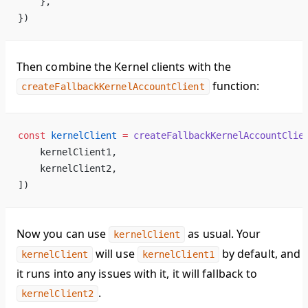
    },
})
Then combine the Kernel clients with the
function:
createFallbackKernelAccountClient
const
 kernelClient
 =
 createFallbackKernelAccountClie
    kernelClient1,
    kernelClient2,
])
Now you can use
as usual. Your
kernelClient
will use
by default, and i
kernelClient
kernelClient1
it runs into any issues with it, it will fallback to
.
kernelClient2