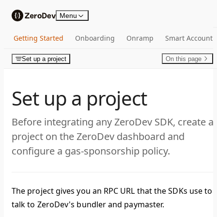
Skip to content
Menu
Getting Started
Onboarding
Onramp
Smart Account
Set up a project
On this page
Set up a project
Before integrating any ZeroDev SDK, create a
project on the ZeroDev dashboard and
configure a gas-sponsorship policy.
The project gives you an RPC URL that the SDKs use to
talk to ZeroDev's bundler and paymaster.