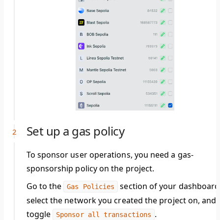
Set up a gas policy
To sponsor user operations, you need a gas-
sponsorship policy on the project.
Go to the
section of your dashboard
Gas Policies
select the network you created the project on, and
toggle
.
Sponsor all transactions