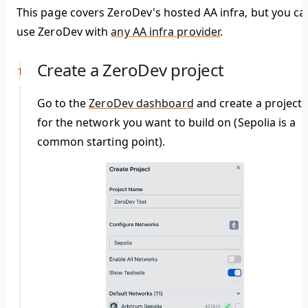
This page covers ZeroDev's hosted AA infra, but you ca
use ZeroDev with
any AA infra provider
.
Create a ZeroDev project
Go to the
ZeroDev dashboard
and create a project
for the network you want to build on (Sepolia is a
common starting point).