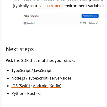
(typically as a
environment variable).
ZERODEV_RPC
Next steps
Pick the SDK that matches your stack:
TypeScript / JavaScript
Node.js / TypeScript (server-side)
iOS (Swift)
·
Android (Kotlin)
Python
·
Rust
·
C