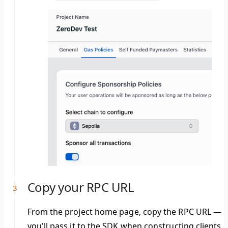
Copy your RPC URL
From the project home page, copy the RPC URL —
you'll pass it to the SDK when constructing clients