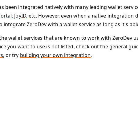
s been integrated natively with many leading wallet servi
ortal
,
JoyID
, etc. However, even when a native integration do
o integrate ZeroDev with a wallet service as long as it's ab
the wallet services that are known to work with ZeroDev usin
ice you want to use is not listed, check out the general gui
rs
, or try
building your own integration
.