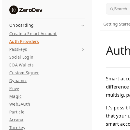
Skip to content
Search..
Getting Start
Onboarding
Create a Smart Account
Auth Providers
Auth
Passkeys
Social Login
EOA Wallets
Custom Signer
Smart acco
Dynamic
difference
Privy
multisig, p
Magic
Web3Auth
It's possib
Particle
that your u
Arcana
smart acc
Turnkey