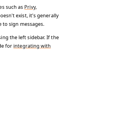
ces such as
Privy
,
esn't exist, it's generally
le to sign messages.
g the left sidebar. If the
de for
integrating with