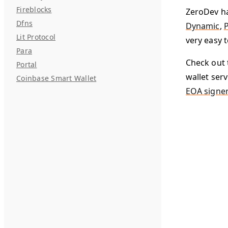
Fireblocks
ZeroDev ha
Dfns
Dynamic
,
P
Lit Protocol
very easy t
Para
Check out 
Portal
wallet serv
Coinbase Smart Wallet
EOA signe