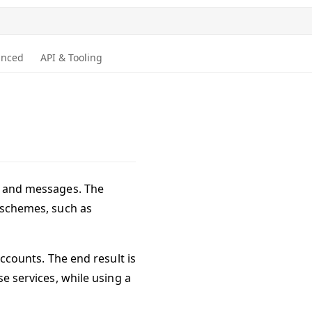
anced
API & Tooling
ns and messages. The
s schemes, such as
accounts. The end result is
se services, while using a