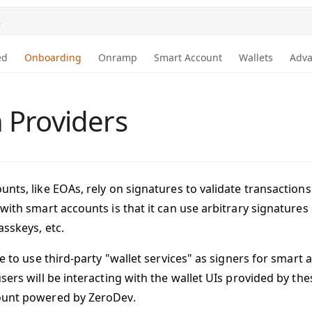
.
ed
Onboarding
Onramp
Smart Account
Wallets
Adv
 Providers
unts, like EOAs, rely on signatures to validate transactio
 with smart accounts is that it can use arbitrary signature
asskeys, etc.
le to use third-party "wallet services" as signers for smart 
sers will be interacting with the wallet UIs provided by the
ount powered by ZeroDev.