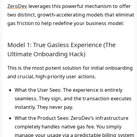
ZeroDev
leverages this powerful mechanism to offer
two distinct, growth-accelerating models that eliminat
gas friction to help redefine your business model:
Model 1: True Gasless Experience (The
Ultimate Onboarding Hack)
This is the most potent solution for initial onboarding
and crucial, high-priority user actions.
What the User Sees:
The experience is entirely
seamless. They sign, and the transaction executes
instantly. They never pay.
What the Product Sees:
ZeroDev’s infrastructure
completely handles native gas fee. You simply
manage your usage via a predictable billing system