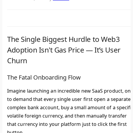
The Single Biggest Hurdle to Web3
Adoption Isn't Gas Price — It’s User
Churn
The Fatal Onboarding Flow
Imagine launching an incredible new SaaS product, onl
to demand that every single user first open a separate,
complex bank account, buy a small amount of a specific
volatile foreign currency, and then manually transfer
that currency into your platform just to click the first
button.