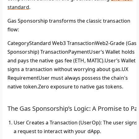
standard
.
Gas Sponsorship transforms the classic transaction
flow:
CategoryStandard Web3 TransactionWeb2-Grade (Gas
Sponsorship) TransactionPayment
User’s Wallet holds
and pays the native gas fee (ETH, MATIC).User’s Wallet
signs a transaction without worrying about gas.
UX
Requirement
User must always possess the chain's
native token.
Zero
exposure to native gas tokens.
The Gas Sponsorship’s Logic: A Promise to Pa
User Creates a Transaction (UserOp):
The user signs
a request to interact with your dApp.