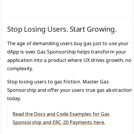
Stop Losing Users. Start Growing.
The age of demanding users buy gas just to use your
dApp is over. Gas Sponsorship helps transform your
application into a product where UX drives growth, not
complexity.
Stop losing users to gas friction. Master Gas
Sponsorship and offer your users true gas abstraction
today.
Read the Docs and Code Examples for Gas
Sponsorship and ERC-20 Payments here.