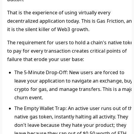
That is the experience of using virtually every
decentralized application today. This is
Gas Friction
, an
it is the silent killer of Web3 growth.
The requirement for users to hold a chain's native toke
to pay for every transaction creates critical points of
failure that erode your user base:
The 5-Minute Drop-Off:
New users are forced to
leave your application to navigate an exchange, buy
crypto for gas, and manage transfers. This is a majo
churn event.
The Empty Wallet Trap:
An active user runs out of th
native gas token, instantly halting all activity. They
don't leave because they hate your product; they
leave because they ran out of $0.50 worth of ETH.