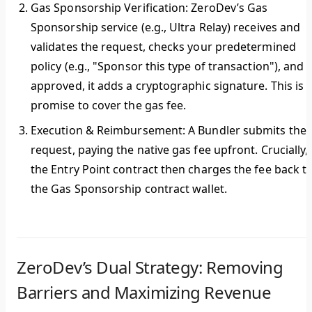
Gas Sponsorship Verification:
ZeroDev’s Gas
Sponsorship service (e.g., Ultra Relay) receives and
validates the request, checks your predetermined
policy (e.g., "Sponsor this type of transaction"), and i
approved, it adds a cryptographic signature. This is 
promise to cover the gas fee.
Execution & Reimbursement:
A Bundler submits the
request, paying the native gas fee upfront. Crucially,
the Entry Point contract then charges the fee back t
the Gas Sponsorship contract wallet.
ZeroDev’s Dual Strategy: Removing
Barriers and Maximizing Revenue