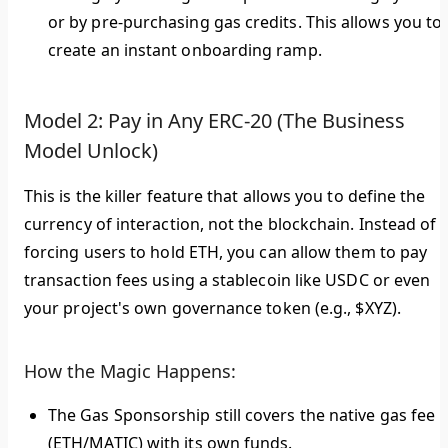
or by pre-purchasing gas credits. This allows you to
create an instant onboarding ramp.
Model 2: Pay in Any ERC-20 (The Business
Model Unlock)
This is the killer feature that allows you to define the
currency of interaction, not the blockchain. Instead of
forcing users to hold ETH, you can allow them to pay
transaction fees using a stablecoin like USDC or even
your project's own governance token (e.g., $XYZ).
How the Magic Happens:
The Gas Sponsorship still covers the native gas fee
(ETH/MATIC) with its own funds.