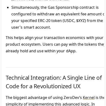
Simultaneously, the Gas Sponsorship contract is
configured to withdraw an equivalent fee amount o
your specified ERC-20 token (USDC, $XYZ) from the
user's smart account.
This helps align your transaction economics with your
product ecosystem. Users can pay with the tokens they
already hold and use within your dApp.
Technical Integration: A Single Line of
Code for a Revolutionized UX
The biggest advantage of using ZeroDev’s
Kernel
is the
simplicity of implementing this advanced logic. In