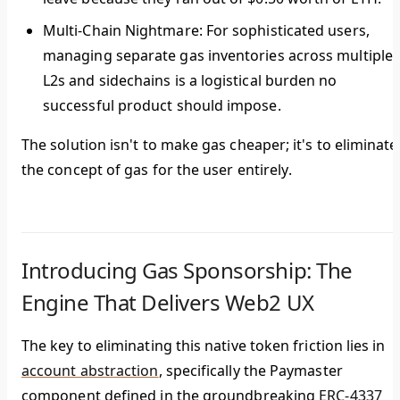
Multi-Chain Nightmare:
For sophisticated users,
managing separate gas inventories across multiple
L2s and sidechains is a logistical burden no
successful product should impose.
The solution isn't to make gas cheaper; it's to
eliminate
the concept of gas for the user entirely
.
Introducing Gas Sponsorship: The
Engine That Delivers Web2 UX
The key to eliminating this native token friction lies in
account abstraction
, specifically the Paymaster
component defined in the groundbreaking
ERC-4337