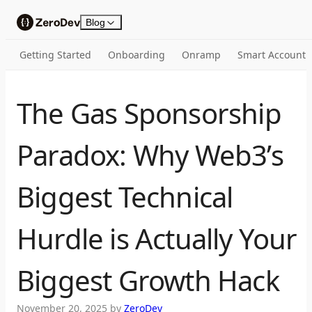
Skip to content
Blog
Getting Started
Onboarding
Onramp
Smart Account
The Gas Sponsorship
Paradox: Why Web3’s
Biggest Technical
Hurdle is Actually Your
Biggest Growth Hack
November 20, 2025
by
ZeroDev