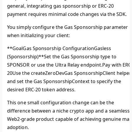
general, integrating gas sponsorship or ERC-20
payment requires minimal code changes via the SDK.
You simply configure the Gas Sponsorship parameter
when initializing your client:
**GoalGas Sponsorship ConfigurationGasless
(Sponsorship)**Set the Gas Sponsorship type to
SPONSOR or use the Ultra Relay endpoint.
Pay with ERC
20
Use the createZeroDevGas SponsorshipClient helper
and set the Gas SponsorshipContext to specify the
desired ERC-20 token address.
This one small configuration change can be the
difference between a niche crypto app and a seamless,
Web2-grade product capable of achieving genuine mas
adoption.