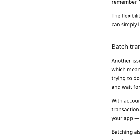
remember 1
The flexibil
can simply 
Batch tra
Another issu
which means
trying to d
and wait for
With accoun
transaction.
your app — 
Batching al