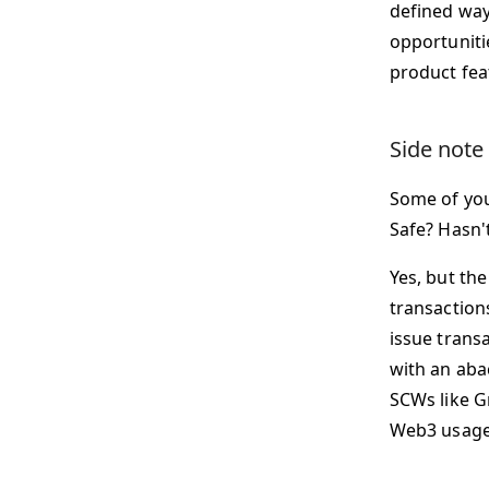
defined way
opportuniti
product feat
Side note
Some of you
Safe? Hasn'
Yes, but th
transaction
issue trans
with an abac
SCWs like Gn
Web3 usage