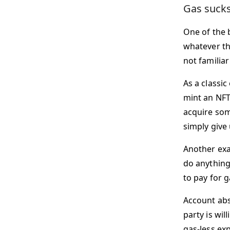
Gas sucks;
One of the b
whatever the
not familia
As a classic
mint an NFT
acquire som
simply give
Another exa
do anything
to pay for g
Account abst
party is wi
gas-less ex