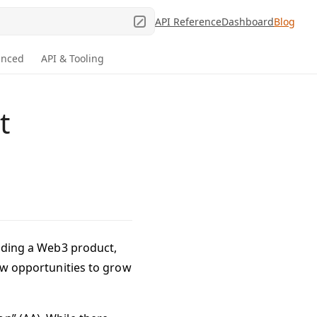
API Reference
Dashboard
Blog
anced
API & Tooling
t
ilding a Web3 product,
new opportunities to grow