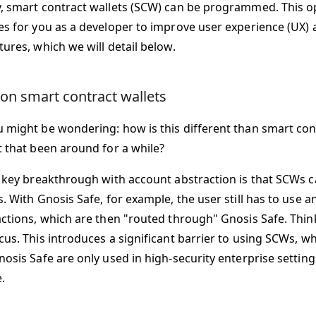
, smart contract wallets (SCW) can be programmed. This o
es for you as a developer to improve user experience (UX
ures, which we will detail below.
 on smart contract wallets
 might be wondering: how is this different than smart cont
t that been around for a while?
e key breakthrough with account abstraction is that SCWs ca
s. With Gnosis Safe, for example, the user still has to use 
actions, which are then "routed through" Gnosis Safe. Thin
us. This introduces a significant barrier to using SCWs, wh
osis Safe are only used in high-security enterprise setting
.