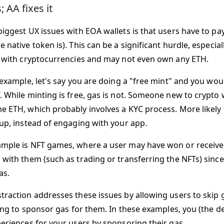
 AA fixes it
iggest UX issues with EOA wallets is that users have to pay
 native token is). This can be a significant hurdle, especia
r with cryptocurrencies and may not even own any ETH.
 example, let's say you are doing a "free mint" and you woul
. While minting is free, gas is not. Someone new to crypto 
e ETH, which probably involves a KYC process. More likely t
 up, instead of engaging with your app.
mple is NFT games, where a user may have won or receive
 with them (such as trading or transferring the NFTs) sinc
as.
raction addresses these issues by allowing users to skip gas
lling to sponsor gas for them. In these examples, you (the 
periences for your users by sponsoring their gas.