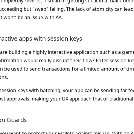
completely reverts, instead of getting stuck in a “half-compl
cceeding but “swap” failing. The lack of atomicity can lead 
t won’t be an issue with AA.
eractive apps with session keys
 are building a highly interactive application such as a ga
nfirmation would really disrupt their flow? Enter session k
an be used to send transactions for a limited amount of tim
ons.
ession keys with batching, your app can be sending far fe
st approvals, making your UX approach that of traditional
on Guards
ou want to protect your wallets against misuse. With an AA