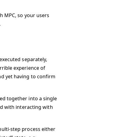
ith MPC, so your users
.
 executed separately,
rrible experience of
nd yet having to confirm
ed together into a single
ed with interacting with
ulti-step process either