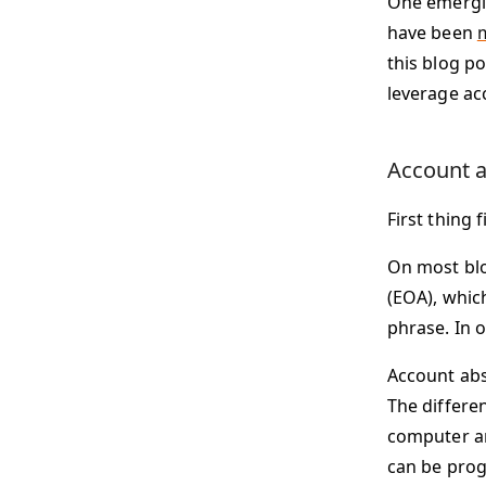
One emergin
have been
this blog po
leverage ac
Account a
First thing 
On most blo
(EOA), whic
phrase. In 
Account abs
The differe
computer an
can be prog