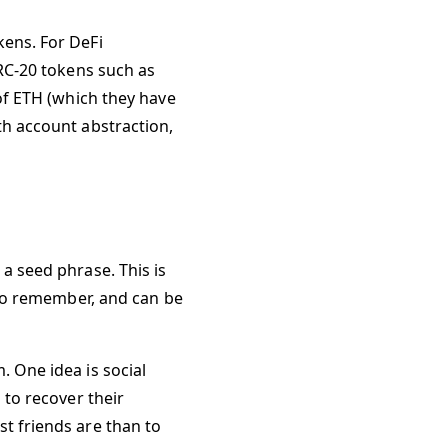
kens. For DeFi
ERC-20 tokens such as
 of ETH (which they have
th account abstraction,
a seed phrase. This is
t to remember, and can be
. One idea is social
 to recover their
t friends are than to