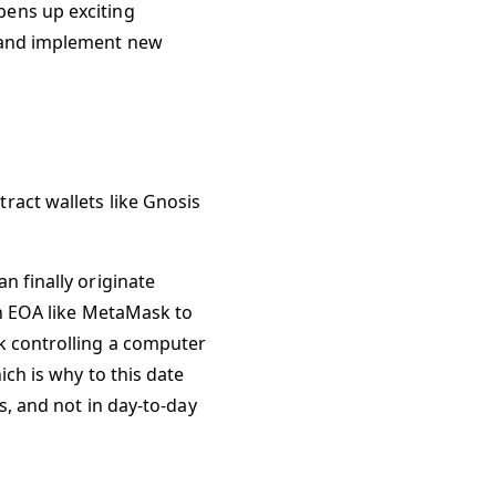
pens up exciting
) and implement new
ract wallets like Gnosis
n finally originate
an EOA like MetaMask to
k controlling a computer
ich is why to this date
s, and not in day-to-day