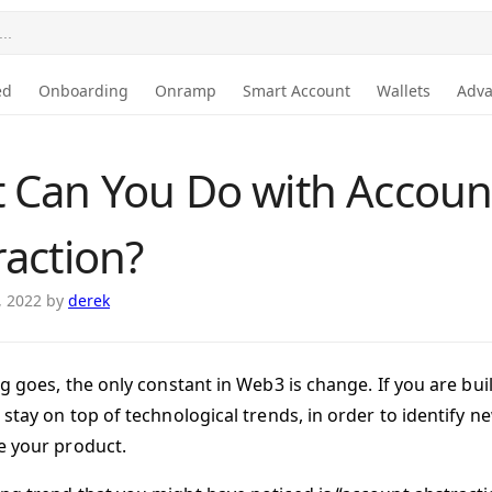
..
ed
Onboarding
Onramp
Smart Account
Wallets
Adv
 Can You Do with Accoun
raction?
, 2022
by
derek
ng goes, the only constant in Web3 is change. If you are bu
 stay on top of technological trends, in order to identify 
 your product.