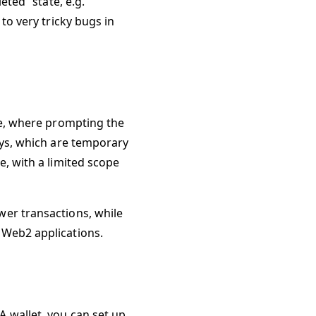
eted” state, e.g.
to very tricky bugs in
me, where prompting the
eys, which are temporary
e, with a limited scope
wer transactions, while
 Web2 applications.
 wallet, you can set up