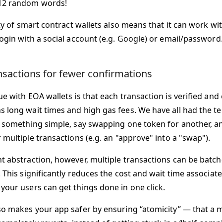
2 random words!
ity of smart contract wallets also means that it can work w
login with a social account (e.g. Google) or email/password
nsactions for fewer confirmations
e with EOA wallets is that each transaction is verified and
 long wait times and high gas fees. We have all had the te
o something simple, say swapping one token for another, a
 multiple transactions (e.g. an "approve" into a "swap").
t abstraction, however, multiple transactions can be batch
 This significantly reduces the cost and wait time associat
your users can get things done in one click.
so makes your app safer by ensuring “atomicity” — that a m