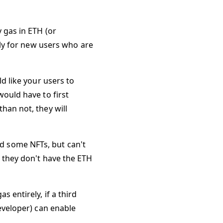
 gas in ETH (or
lly for new users who are
d like your users to
would have to first
han not, they will
d some NFTs, but can't
e they don't have the ETH
 entirely, if a third
developer) can enable