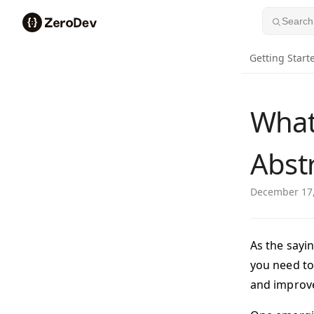
Skip to content
Search.
Getting Start
What
Abst
December 17
As the sayi
you need to
and improve