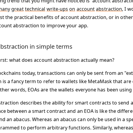
g trend that you might have noticed is “account abstractio
many
great
technical
write-ups
on
account
abstraction
, I w
st the practical benefits of account abstraction, or in oth
count abstraction to improve your app.
bstraction in simple terms
first: what does account abstraction actually mean?
ckchains today, transactions can only be sent from an "ex
h is a fancy term to refer to wallets like MetaMask that ar
other words, EOAs are the wallets everyone has been using s
traction describes the ability for
smart contracts
to send a
nce between a smart contract and an EOA is like the diffe
d an abacus. Whereas an abacus can only be used in a spe
rammed to perform arbitrary functions. Similarly, whereas