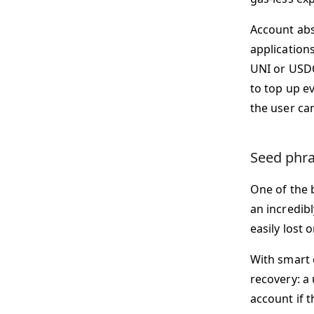
Account abs
applications
UNI or USDC.
to top up e
the user ca
Seed phra
One of the 
an incredibl
easily lost o
With smart 
recovery: a 
account if 