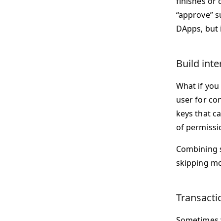
finishes or 
“approve” su
DApps, but i
Build int
What if you
user for co
keys that c
of permissi
Combining s
skipping mo
Transacti
Sometimes y