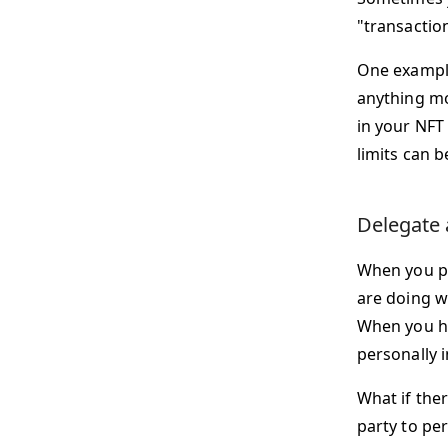
"transactio
One example
anything mor
in your NFT
limits can 
Delegate 
When you put
are doing w
When you hol
personally i
What if ther
party to p