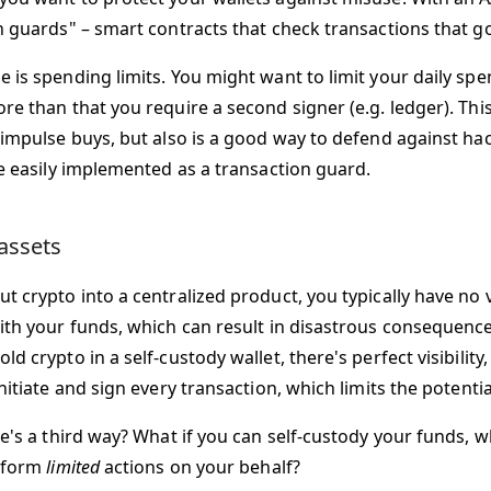
n guards" – smart contracts that check transactions that g
 is spending limits. You might want to limit your daily spe
e than that you require a second signer (e.g. ledger). This
 impulse buys, but also is a good way to defend against ha
be easily implemented as a transaction guard.
assets
 crypto into a centralized product, you typically have no vi
ith your funds, which can result in disastrous consequenc
d crypto in a self-custody wallet, there's perfect visibility
nitiate and sign every transaction, which limits the potentia
e's a third way? What if you can self-custody your funds, w
erform
limited
actions on your behalf?