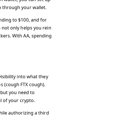
o through your wallet.
nding to $100, and for
 not only helps you rein
ckers. With AA, spending
sibility into what they
es (cough FTX cough).
, but you need to
l of your crypto.
hile authorizing a third