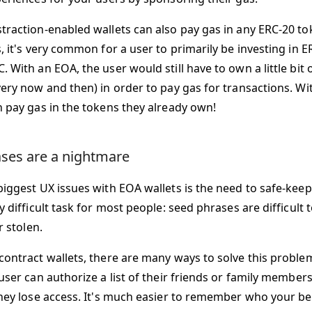
traction-enabled wallets can also pay gas in any ERC-20 to
, it's very common for a user to primarily be investing in 
 With an EOA, the user would still have to own a little bit
very now and then) in order to pay gas for transactions. Wi
n pay gas in the tokens they already own!
ses are a nightmare
biggest UX issues with EOA wallets is the need to safe-keep 
y difficult task for most people: seed phrases are difficul
r stolen.
contract wallets, there are many ways to solve this problem
user can authorize a list of their friends or family members
they lose access. It's much easier to remember who your bes