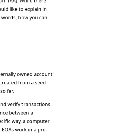
n” (AA). While there
ould like to explain in
er words, how you can
ternally owned account"
e created from a seed
o far.
nd verify transactions.
rence between a
cific way, a computer
 EOAs work in a pre-